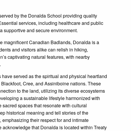
served by the Donalda School providing quality
ssential services, including healthcare and public
in a supportive and secure environment.
e magnificent Canadian Badlands, Donalda is a
nts and visitors alike can relish in hiking,
n’s captivating natural features, with nearby
.
 have served as the spiritual and physical heartland
e Blackfoot, Cree, and Assiniboine nations. These
ction to the land, utilizing its diverse ecosystems
developing a sustainable lifestyle harmonized with
lie sacred spaces that resonate with cultural
p historical meaning and tell stories of the
 emphasizing their respect for and intimate
e acknowledge that Donalda is located within Treaty