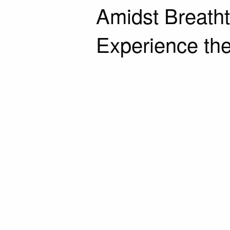
Amidst Breath
Experience the