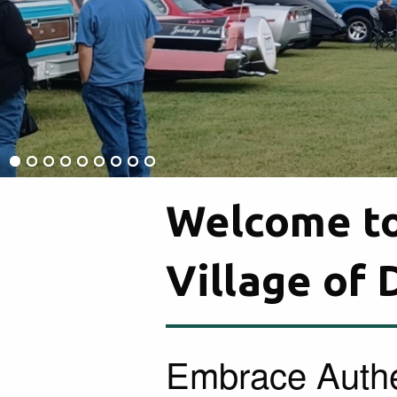
Welcome to
Village of
Embrace Authe