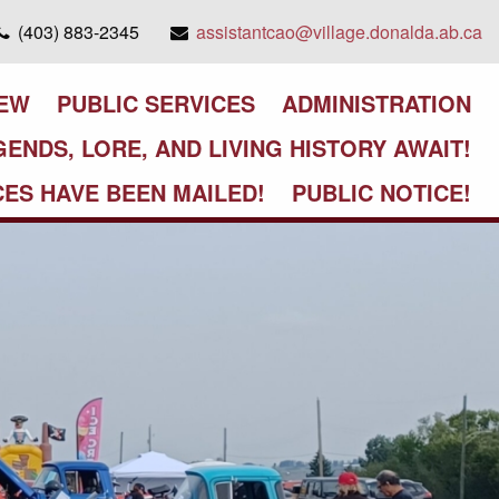
(403) 883-2345
assistantcao@village.donalda.ab.ca
IEW
PUBLIC SERVICES
ADMINISTRATION
GENDS, LORE, AND LIVING HISTORY AWAIT!
CES HAVE BEEN MAILED!
PUBLIC NOTICE!