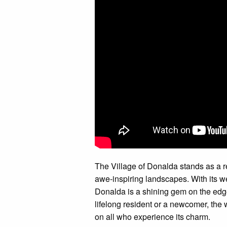
The Village of Donalda stands as a re
awe-inspiring landscapes. With its
Donalda is a shining gem on the edg
lifelong resident or a newcomer, the
on all who experience its charm.