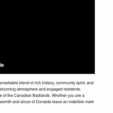
markable blend of rich history, community spirit, and
 welcoming atmosphere and engaged residents,
e of the Canadian Badlands. Whether you are a
 warmth and allure of Donalda leave an indelible mark