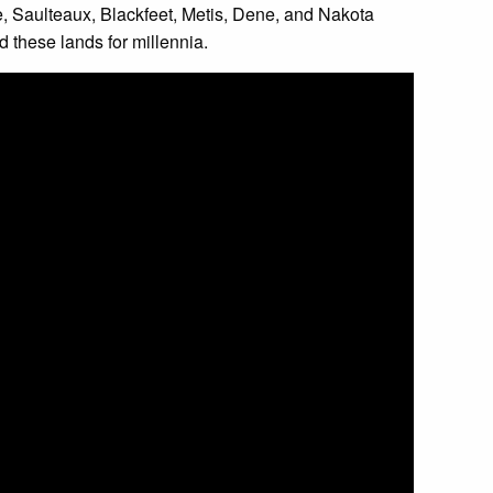
ree, Saulteaux, Blackfeet, Metis, Dene, and Nakota
 these lands for millennia.