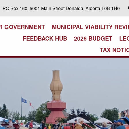
PO Box 160, 5001 Main Street Donalda, Alberta T0B 1H0
R GOVERNMENT
MUNICIPAL VIABILITY REV
FEEDBACK HUB
2026 BUDGET
LE
TAX NOTI