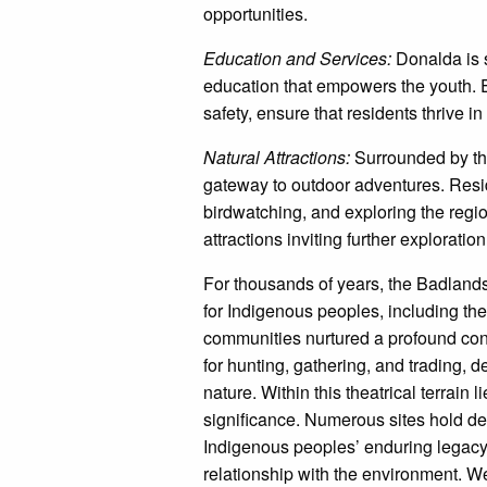
opportunities.
Education and Services:
Donalda is 
education that empowers the youth. E
safety, ensure that residents thrive 
Natural Attractions:
Surrounded by th
gateway to outdoor adventures. Reside
birdwatching, and exploring the regio
attractions inviting further exploration
For thousands of years, the Badlands
for Indigenous peoples, including th
communities nurtured a profound conne
for hunting, gathering, and trading, 
nature. Within this theatrical terrain 
significance. Numerous sites hold dee
Indigenous peoples’ enduring legacy,
relationship with the environment. W