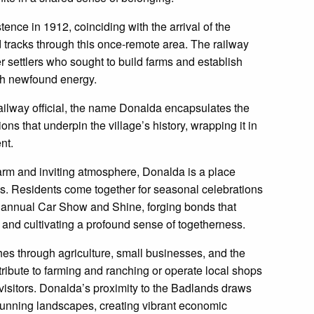
nce in 1912, coinciding with the arrival of the
 tracks through this once-remote area. The railway
er settlers who sought to build farms and establish
ith newfound energy.
railway official, the name Donalda encapsulates the
ons that underpin the village’s history, wrapping it in
nt.
rm and inviting atmosphere, Donalda is a place
. Residents come together for seasonal celebrations
 annual Car Show and Shine, forging bonds that
, and cultivating a profound sense of togetherness.
es through agriculture, small businesses, and the
tribute to farming and ranching or operate local shops
visitors. Donalda’s proximity to the Badlands draws
stunning landscapes, creating vibrant economic