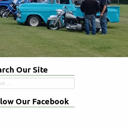
rch Our Site
h
llow Our Facebook