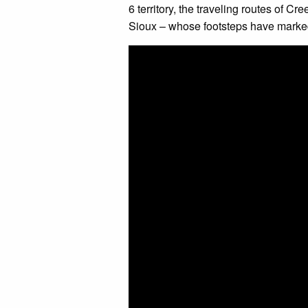
6 territory, the traveling routes of C
Sioux – whose footsteps have marked