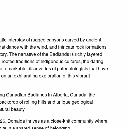
tic interplay of rugged canyons carved by ancient
at dance with the wind, and intricate rock formations
tory. The narrative of the Badlands is richly layered
rooted traditions of Indigenous cultures, the daring
e remarkable discoveries of paleontologists that have
on an exhilarating exploration of this vibrant
king Canadian Badlands in Alberta, Canada, the
backdrop of rolling hills and unique geological
tural beauty.
6, Donalda thrives as a close-knit community where
nite in a shared sense of belonging.