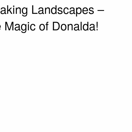
taking Landscapes –
 Magic of Donalda!