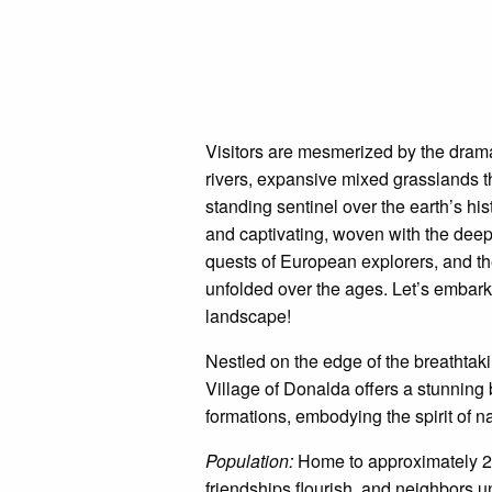
Visitors are mesmerized by the drama
rivers, expansive mixed grasslands th
standing sentinel over the earth’s his
and captivating, woven with the deep-
quests of European explorers, and th
unfolded over the ages. Let’s embark 
landscape!
Nestled on the edge of the breathta
Village of Donalda offers a stunning 
formations, embodying the spirit of na
Population:
Home to approximately 22
friendships flourish, and neighbors u