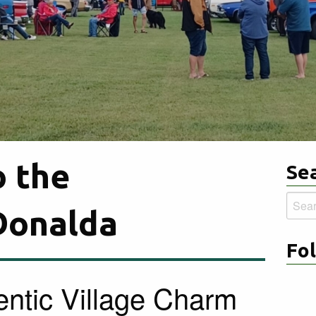
 the
Sea
Searc
 Donalda
for:
Fo
ntic Village Charm