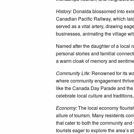
History:
Donalda blossomed into existe
Canadian Pacific Railway, which laid
served as a vital artery, drawing eag
businesses, animating the village w
Named after the daughter of a local 
personal stories and familial connecti
a warm cloak of memory and sentime
Community Life:
Renowned for its wa
where community engagement thrives
like the Canada Day Parade and the
celebrate local culture and traditions
Economy:
The local economy flourish
allure of tourism. Many residents con
that cater to both the community and 
tourists eager to explore the area’s 