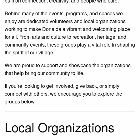
built on connection, creativity, and people who care.
Behind many of the events, programs, and spaces we
enjoy are dedicated volunteers and local organizations
working to make Donalda a vibrant and welcoming place
for all. From arts and culture to recreation, heritage, and
community events, these groups play a vital role in shaping
the spirit of our village.
We are proud to support and showcase the organizations
that help bring our community to life.
If you’re looking to get involved, give back, or simply
connect with others, we encourage you to explore the
groups below.
Local Organizations