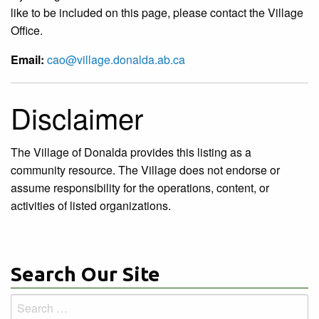
like to be included on this page, please contact the Village
Office.
Email:
cao@village.donalda.ab.ca
Disclaimer
The Village of Donalda provides this listing as a
community resource. The Village does not endorse or
assume responsibility for the operations, content, or
activities of listed organizations.
Search Our Site
Search