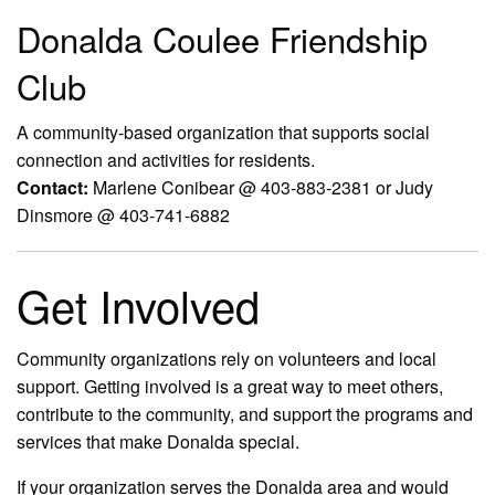
Donalda Coulee Friendship
Club
A community-based organization that supports social
connection and activities for residents.
Contact:
Marlene Conibear @ 403-883-2381 or Judy
Dinsmore @ 403-741-6882
Get Involved
Community organizations rely on volunteers and local
support. Getting involved is a great way to meet others,
contribute to the community, and support the programs and
services that make Donalda special.
If your organization serves the Donalda area and would