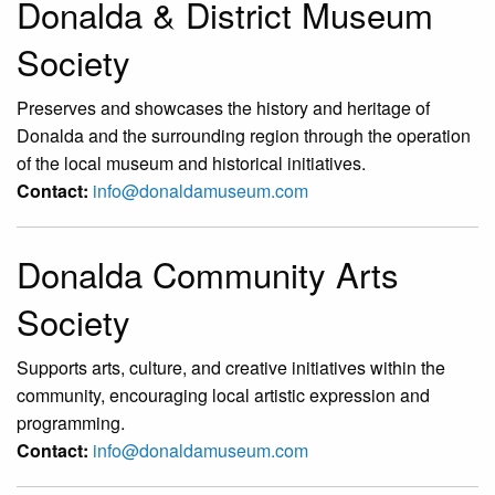
Donalda & District Museum
Society
Preserves and showcases the history and heritage of
Donalda and the surrounding region through the operation
of the local museum and historical initiatives.
Contact:
info@donaldamuseum.com
Donalda Community Arts
Society
Supports arts, culture, and creative initiatives within the
community, encouraging local artistic expression and
programming.
Contact:
info@donaldamuseum.com