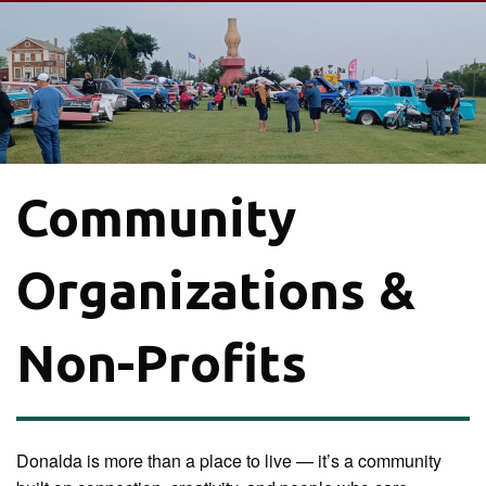
Community
Organizations &
Non-Profits
Donalda is more than a place to live — it’s a community