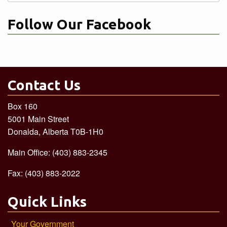
for:
Follow Our Facebook
Contact Us
Box 160
5001 Main Street
Donalda, Alberta T0B-1H0
Main Office: (403) 883-2345
Fax: (403) 883-2022
Quick Links
Your Government