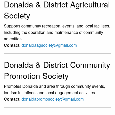
Donalda & District Agricultural
Society
Supports community recreation, events, and local facilities,
including the operation and maintenance of community
amenities.
Contact:
donaldaagsociety@gmail.com
Donalda & District Community
Promotion Society
Promotes Donalda and area through community events,
tourism initiatives, and local engagement activities.
Contact:
donaldapromosociety@gmail.com