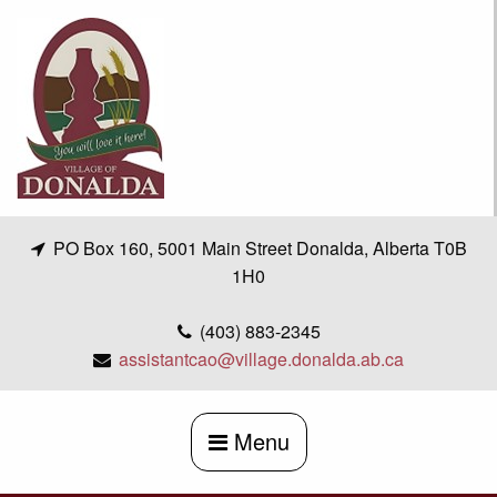
Skip
to
content
PO Box 160, 5001 Main Street Donalda, Alberta T0B
1H0
(403) 883-2345
assistantcao@village.donalda.ab.ca
Menu