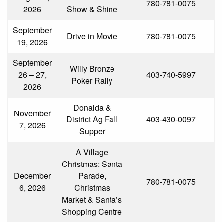
780-781-0075
2026
Show & Shine
September
Drive in Movie
780-781-0075
19, 2026
September
Willy Bronze
26 – 27,
403-740-5997
Poker Rally
2026
Donalda &
November
District Ag Fall
403-430-0097
7, 2026
Supper
A Village
Christmas: Santa
December
Parade,
780-781-0075
6, 2026
Christmas
Market & Santa’s
Shopping Centre