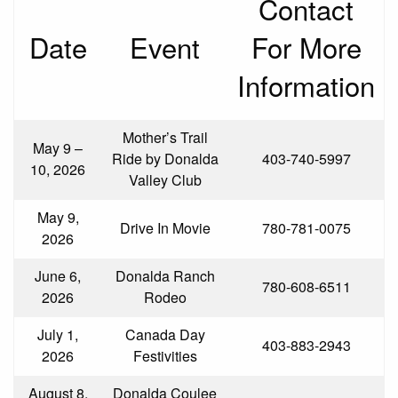
Contact
Date
Event
For More
Information
Mother’s Trail
May 9 –
Ride by Donalda
403-740-5997
10, 2026
Valley Club
May 9,
Drive In Movie
780-781-0075
2026
June 6,
Donalda Ranch
780-608-6511
2026
Rodeo
July 1,
Canada Day
403-883-2943
2026
Festivities
August 8,
Donalda Coulee