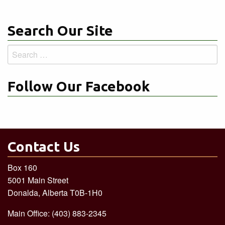
Search Our Site
Search
for:
Follow Our Facebook
Contact Us
Box 160
5001 Main Street
Donalda, Alberta T0B-1H0
Main Office: (403) 883-2345