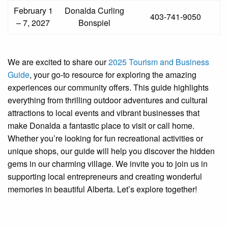
February 1
Donalda Curling
403-741-9050
– 7, 2027
Bonspiel
We are excited to share our
2025 Tourism and Business
Guide
, your go-to resource for exploring the amazing
experiences our community offers. This guide highlights
everything from thrilling outdoor adventures and cultural
attractions to local events and vibrant businesses that
make Donalda a fantastic place to visit or call home.
Whether you’re looking for fun recreational activities or
unique shops, our guide will help you discover the hidden
gems in our charming village. We invite you to join us in
supporting local entrepreneurs and creating wonderful
memories in beautiful Alberta. Let’s explore together!