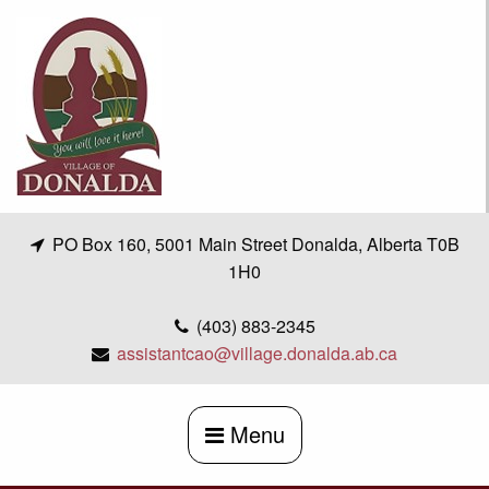
Skip
to
content
PO Box 160, 5001 Main Street Donalda, Alberta T0B
1H0
(403) 883-2345
assistantcao@village.donalda.ab.ca
Menu