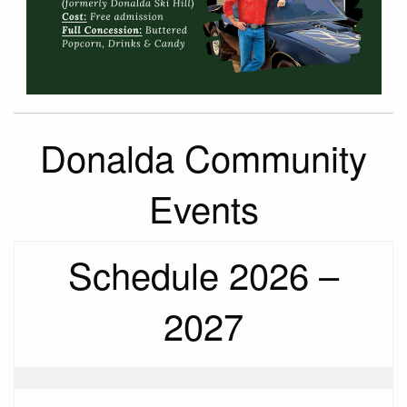
Donalda Community
Events
Schedule 2026 –
2027