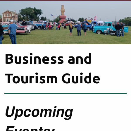
Business and
Tourism Guide
Upcoming
Events: