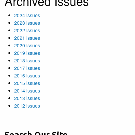
Archived Issues
2024 Issues
2023 Issues
2022 Issues
2021 Issues
2020 Issues
2019 Issues
2018 Issues
2017 Issues
2016 Issues
2015 Issues
2014 Issues
2013 Issues
2012 Issues
Search Our Site