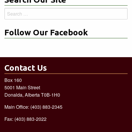
Search
for:
Follow Our Facebook
Contact Us
Box 160
5001 Main Street
Donalda, Alberta T0B-1H0
Main Office: (403) 883-2345
Fax: (403) 883-2022