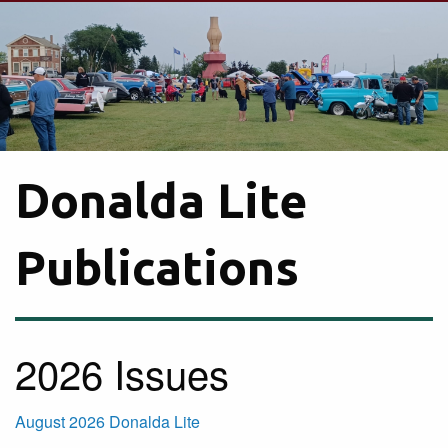
Donalda Lite
Publications
2026 Issues
August 2026 Donalda Lite