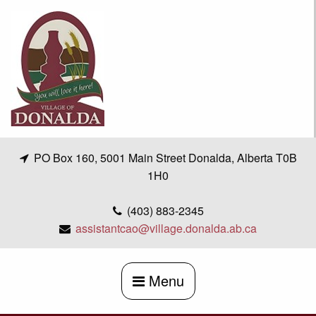
Skip
to
content
PO Box 160, 5001 Main Street Donalda, Alberta T0B
1H0
(403) 883-2345
assistantcao@village.donalda.ab.ca
Menu