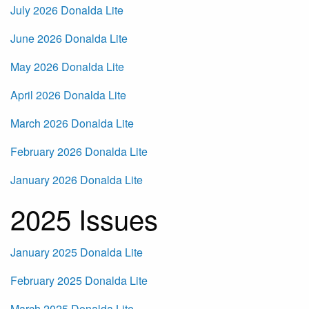
July 2026 Donalda Lite
June 2026 Donalda Lite
May 2026 Donalda Lite
April 2026 Donalda Lite
March 2026 Donalda Lite
February 2026 Donalda Lite
January 2026 Donalda Lite
2025 Issues
January 2025 Donalda Lite
February 2025 Donalda Lite
March 2025 Donalda Lite