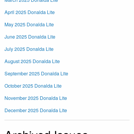
April 2025 Donalda Lite
May 2025 Donalda Lite
June 2025 Donalda Lite
July 2025 Donalda Lite
August 2025 Donalda Lite
September 2025 Donalda Lite
October 2025 Donalda Lite
November 2025 Donalda Lite
December 2025 Donalda Lite