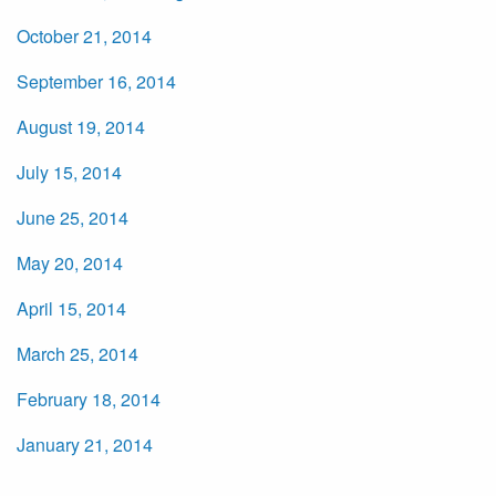
October 21, 2014
September 16, 2014
August 19, 2014
July 15, 2014
June 25, 2014
May 20, 2014
April 15, 2014
March 25, 2014
February 18, 2014
January 21, 2014