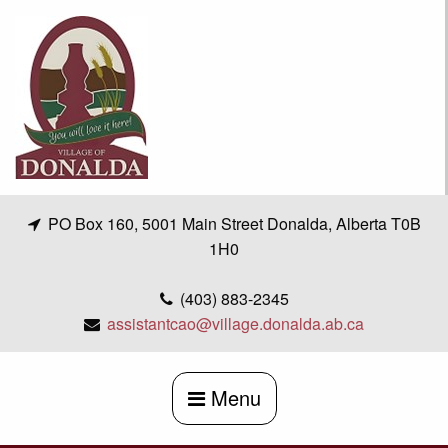
Skip
to
content
PO Box 160, 5001 Main Street Donalda, Alberta T0B
1H0
(403) 883-2345
assistantcao@village.donalda.ab.ca
Menu