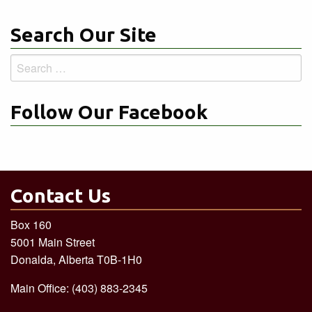
Search Our Site
Search
for:
Follow Our Facebook
Contact Us
Box 160
5001 Main Street
Donalda, Alberta T0B-1H0
Main Office: (403) 883-2345