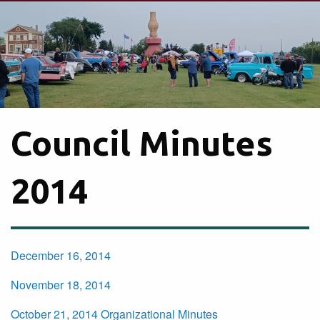
Council Minutes
2014
December 16, 2014
November 18, 2014
October 21, 2014 Organizational Minutes