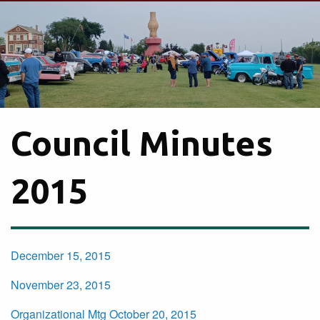
Council Minutes
2015
December 15, 2015
November 23, 2015
Organizational Mtg October 20, 2015