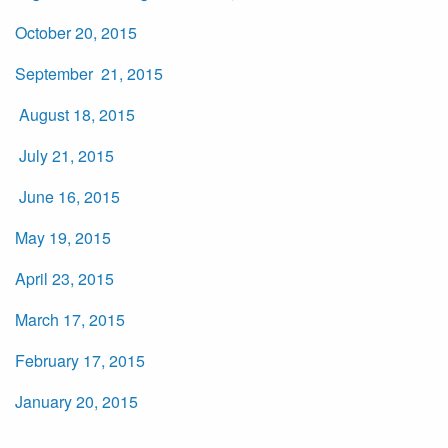
October 20, 2015
September 21, 2015
August 18, 2015
July 21, 2015
June 16, 2015
May 19, 2015
April 23, 2015
March 17, 2015
February 17, 2015
January 20, 2015