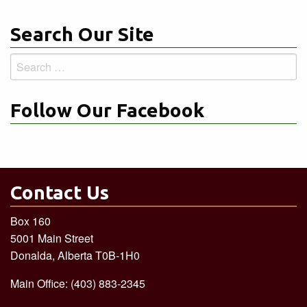
Search Our Site
Search
for:
Follow Our Facebook
Contact Us
Box 160
5001 Main Street
Donalda, Alberta T0B-1H0
Main Office: (403) 883-2345