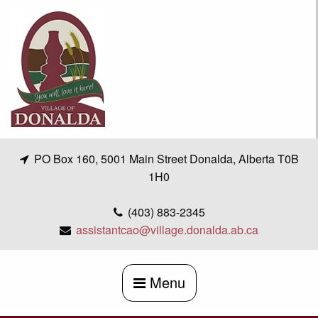
Skip
to
content
PO Box 160, 5001 Main Street Donalda, Alberta T0B
1H0
(403) 883-2345
assistantcao@village.donalda.ab.ca
Menu