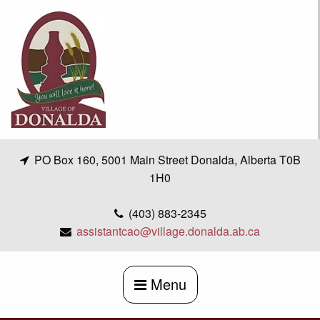
Skip
to
content
PO Box 160, 5001 Main Street Donalda, Alberta T0B
1H0
(403) 883-2345
assistantcao@village.donalda.ab.ca
Menu