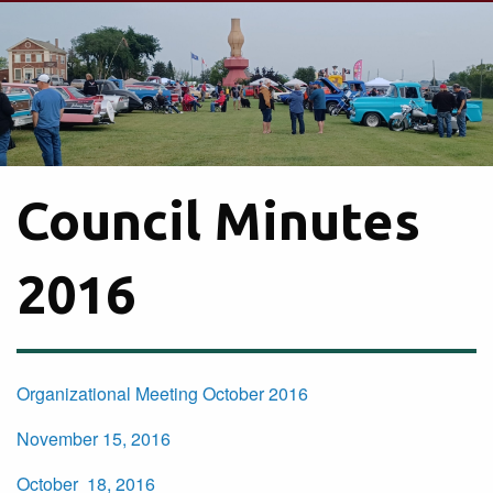
Council Minutes
2016
Organizational Meeting October 2016
November 15, 2016
October 18, 2016