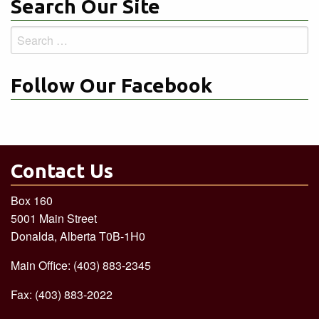
Search Our Site
Search
for:
Follow Our Facebook
Contact Us
Box 160
5001 Main Street
Donalda, Alberta T0B-1H0
Main Office: (403) 883-2345
Fax: (403) 883-2022