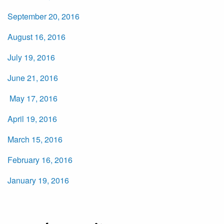
September 20, 2016
August 16, 2016
July 19, 2016
June 21, 2016
May 17, 2016
April 19, 2016
March 15, 2016
February 16, 2016
January 19, 2016