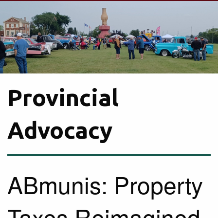
Provincial
Advocacy
ABmunis: Property
Taxes Reimagined