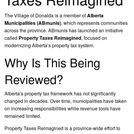
The Village of Donalda is a member of
Alberta
Municipalities (ABmunis)
, which represents communities
across the province. ABmunis has launched an initiative
called
Property Taxes Reimagined
, focused on
modernizing Alberta’s property tax system.
Why Is This Being
Reviewed?
Alberta’s property tax framework has not significantly
changed in decades. Over time, municipalities have taken
on increasing responsibilities while revenue tools have
remained limited.
Property Taxes Reimagined is a province-wide effort to