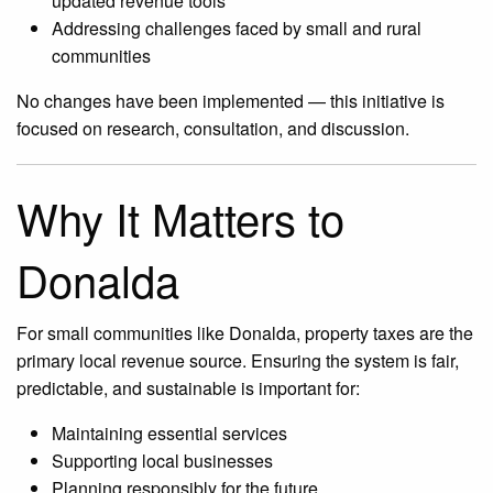
updated revenue tools
Addressing challenges faced by small and rural
communities
No changes have been implemented — this initiative is
focused on research, consultation, and discussion.
Why It Matters to
Donalda
For small communities like Donalda, property taxes are the
primary local revenue source. Ensuring the system is fair,
predictable, and sustainable is important for:
Maintaining essential services
Supporting local businesses
Planning responsibly for the future