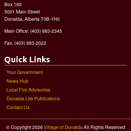
Box 160
5001 Main Street
Donalda, Alberta T0B-1H0
Main Office: (403) 883-2345
Fax: (403) 883-2022
Quick Links
Your Government
News Hub
Local Fire Advisories
Donalda Lite Publications
Contact Us
© Copyright 2026
Village of Donalda
All Rights Reserved