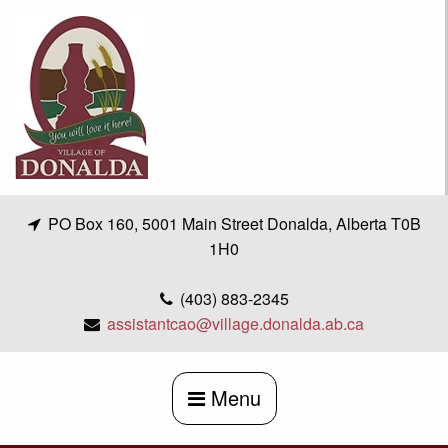
Skip
to
content
PO Box 160, 5001 Main Street Donalda, Alberta T0B
1H0
(403) 883-2345
assistantcao@village.donalda.ab.ca
Menu