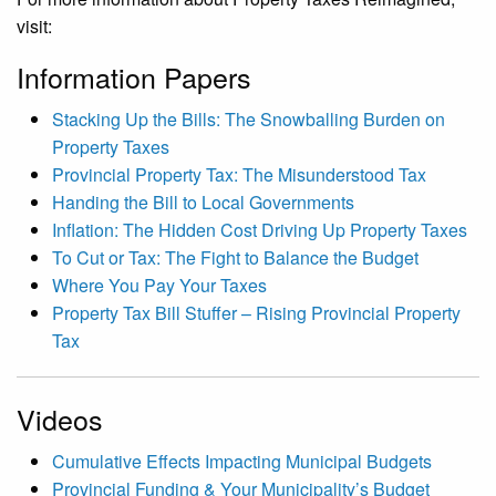
visit:
Information Papers
Stacking Up the Bills: The Snowballing Burden on
Property Taxes
Provincial Property Tax: The Misunderstood Tax
Handing the Bill to Local Governments
Inflation: The Hidden Cost Driving Up Property Taxes
To Cut or Tax: The Fight to Balance the Budget
Where You Pay Your Taxes
Property Tax Bill Stuffer – Rising Provincial Property
Tax
Videos
Cumulative Effects Impacting Municipal Budgets
Provincial Funding & Your Municipality’s Budget