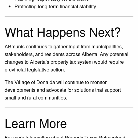
Protecting long-term financial stability
What Happens Next?
ABmunis continues to gather input from municipalities,
stakeholders, and residents across Alberta. Any potential
changes to Alberta’s property tax system would require
provincial legislative action.
The Village of Donalda will continue to monitor
developments and advocate for solutions that support
small and rural communities.
Learn More
For more information about Property Taxes Reimagined,