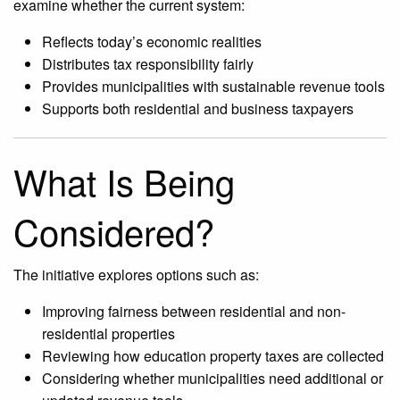
examine whether the current system:
Reflects today’s economic realities
Distributes tax responsibility fairly
Provides municipalities with sustainable revenue tools
Supports both residential and business taxpayers
What Is Being
Considered?
The initiative explores options such as:
Improving fairness between residential and non-
residential properties
Reviewing how education property taxes are collected
Considering whether municipalities need additional or