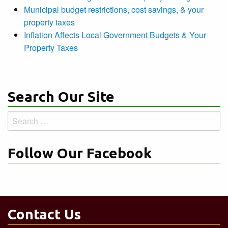
Municipal budget restrictions, cost savings, & your
property taxes
Inflation Affects Local Government Budgets & Your
Property Taxes
Search Our Site
Search
for:
Follow Our Facebook
Contact Us